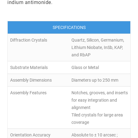
indium antimonide.
SPECIFICATIONS
Diffraction Crystals
Quartz, Silicon, Germanium,
Lithium Niobate, InSb, KAP,
and RbAP
Substrate Materials
Glass or Metal
Assembly Dimensions
Diameters up to 250 mm
Assembly Features
Notches, grooves, and inserts
for easy integration and
alignment
Tiled crystals for large area
coverage
Orientation Accuracy
Absolute to ± 10 arcsec ;