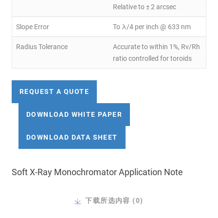
Relative to ± 2 arcsec
Slope Error
To λ/4 per inch @ 633 nm
Radius Tolerance
Accurate to within 1%, Rv/Rh
ratio controlled for toroids
REQUEST A QUOTE
DOWNLOAD WHITE PAPER
DOWNLOAD DATA SHEET
Soft X-Ray Monochromator Application Note
下载所选内容 (
0
)