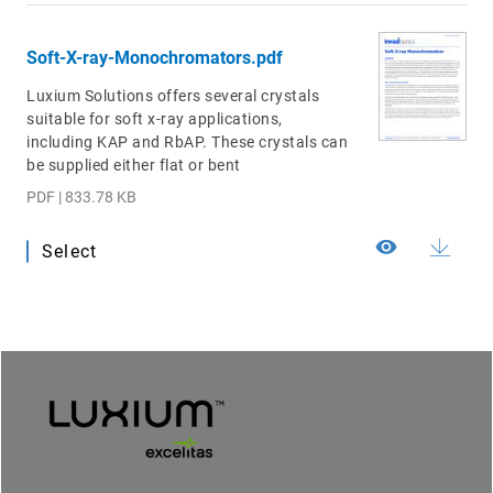
Soft-X-ray-Monochromators.pdf
Luxium Solutions offers several crystals
suitable for soft x-ray applications,
including KAP and RbAP. These crystals can
be supplied either flat or bent
PDF | 833.78 KB
Select