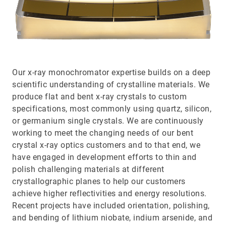
Our x-ray monochromator expertise builds on a deep
scientific understanding of crystalline materials. We
produce flat and bent x-ray crystals to custom
specifications, most commonly using quartz, silicon,
or germanium single crystals. We are continuously
working to meet the changing needs of our bent
crystal x-ray optics customers and to that end, we
have engaged in development efforts to thin and
polish challenging materials at different
crystallographic planes to help our customers
achieve higher reflectivities and energy resolutions.
Recent projects have included orientation, polishing,
and bending of lithium niobate, indium arsenide, and