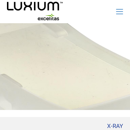
Skip
Top
to
Careers
新闻和事件
main
content
Radiation Detection Blog
Optics & Photonics Blog
关于我们
联系我们
搜索
List
简体中文
X-RAY
辐射探测器