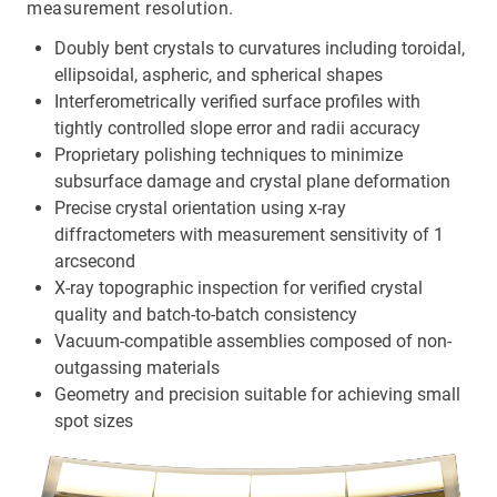
measurement resolution.
Doubly bent crystals to curvatures including toroidal,
ellipsoidal, aspheric, and spherical shapes
Interferometrically verified surface profiles with
tightly controlled slope error and radii accuracy
Proprietary polishing techniques to minimize
subsurface damage and crystal plane deformation
Precise crystal orientation using x-ray
diffractometers with measurement sensitivity of 1
arcsecond
X-ray topographic inspection for verified crystal
quality and batch-to-batch consistency
Vacuum-compatible assemblies composed of non-
outgassing materials
Geometry and precision suitable for achieving small
spot sizes