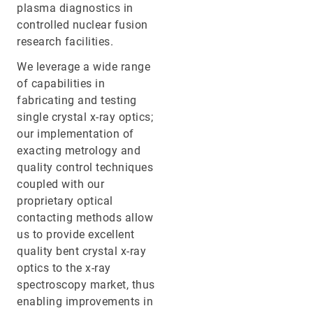
plasma diagnostics in
controlled nuclear fusion
research facilities.
We leverage a wide range
of capabilities in
fabricating and testing
single crystal x-ray optics;
our implementation of
exacting metrology and
quality control techniques
coupled with our
proprietary optical
contacting methods allow
us to provide excellent
quality bent crystal x-ray
optics to the x-ray
spectroscopy market, thus
enabling improvements in