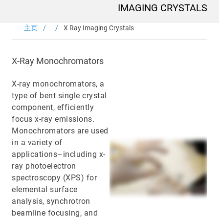
Main
IMAGING CRYSTALS
navigation
Optics & Photonics
主页
X Ray Imaging Crystals
闪烁材料
X-Ray Monochromators
Applications
X-ray monochromators, a
type of bent single crystal
资源
component, efficiently
focus x-ray emissions.
Thermal conductivity, shock resistance
Monochromators are used
in a variety of
Thermal conductivity, shock resistance, defined flatness
applications–including x-
& surface finish for the automotive market.
ray photoelectron
spectroscopy (XPS) for
LEARN MORE
elemental surface
analysis, synchrotron
beamline focusing, and