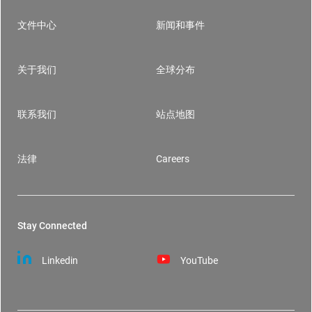
文件中心
新闻和事件
Footer
关于我们
全球分布
联系我们
站点地图
法律
Careers
Stay Connected
Linkedin
YouTube