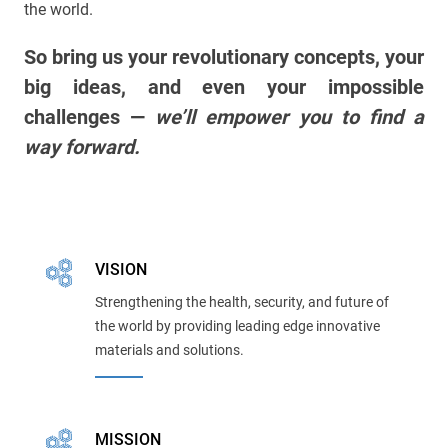
the world.
So bring us your revolutionary concepts, your
big ideas, and even your impossible
challenges —
we’ll empower you to find a
way forward.
VISION
Strengthening the health, security, and future of
the world by providing leading edge innovative
materials and solutions.
MISSION