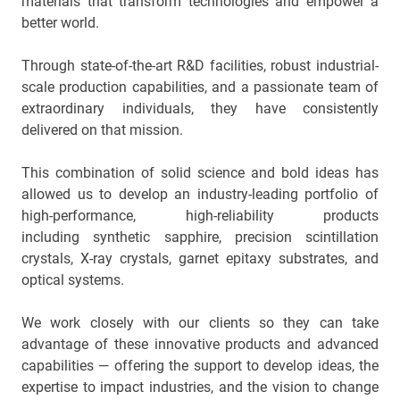
materials that transform technologies and empower a
Main
better world.
navigation
Optics & Photonics
Through state-of-the-art R&D facilities, robust industrial-
scale production capabilities, and a passionate team of
Materials
extraordinary individuals, they have consistently
delivered on that mission.
Applications
This combination of solid science and bold ideas has
Resources
allowed us to develop an industry-leading portfolio of
high-performance, high-reliability products
Thermal conductivity, shock resistance
including synthetic sapphire, precision scintillation
crystals, X-ray crystals, garnet epitaxy substrates, and
Thermal conductivity, shock resistance, defined flatness
optical systems.
& surface finish for the automotive market.
We work closely with our clients so they can take
LEARN MORE
advantage of these innovative products and advanced
capabilities — offering the support to develop ideas, the
expertise to impact industries, and the vision to change