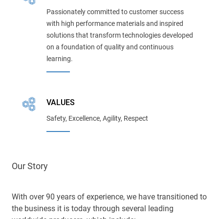
Passionately committed to customer success
with high performance materials and inspired
solutions that transform technologies developed
on a foundation of quality and continuous
learning.
VALUES
Safety, Excellence, Agility, Respect
Our Story
With over 90 years of experience, we have transitioned to
the business it is today through several leading