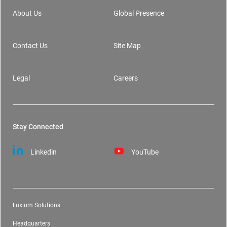
About Us
Global Presence
Contact Us
Site Map
Legal
Careers
Stay Connected
Linkedin
YouTube
Luxium Solutions
Headquarters