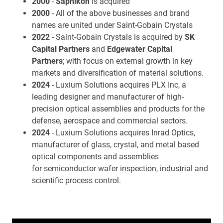
2000
-
Saphikon
is acquired
2000
- All of the above businesses and brand
names are united under Saint-Gobain Crystals
2022
- Saint-Gobain Crystals is acquired by
SK
Capital Partners
and
Edgewater Capital
Partners
; with focus on external growth in key
markets and diversification of material solutions.
2024
- Luxium Solutions acquires PLX Inc, a
leading designer and manufacturer of high-
precision optical assemblies and products for the
defense, aerospace and commercial sectors.
2024
- Luxium Solutions acquires Inrad Optics,
manufacturer of glass, crystal, and metal based
optical components and assemblies
for semiconductor wafer inspection, industrial and
scientific process control.