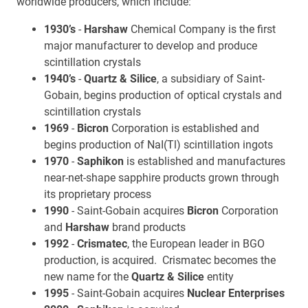
worldwide producers, which include:
1930’s
-
Harshaw
Chemical Company is the first
major manufacturer to develop and produce
scintillation crystals
1940’s
-
Quartz & Silice
, a subsidiary of Saint-
Gobain, begins production of optical crystals and
scintillation crystals
1969
-
Bicron
Corporation is established and
begins production of NaI(Tl) scintillation ingots
1970
-
Saphikon
is established and manufactures
near-net-shape sapphire products grown through
its proprietary process
1990
- Saint-Gobain acquires
Bicron
Corporation
and
Harshaw
brand products
1992
-
Crismatec
, the European leader in BGO
production, is acquired. Crismatec becomes the
new name for the
Quartz & Silice
entity
1995
- Saint-Gobain acquires
Nuclear Enterprises