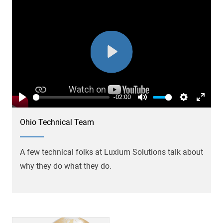
Play
-02:00
Play
Mute
Settings
Enter
fullsc
Ohio Technical Team
A few technical folks at Luxium Solutions talk about
why they do what they do.