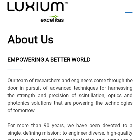
Skip
Top
to
About Us
Careers
News & Events
main
content
Radiation Detection Blog
Optics & Photonics Blog
EMPOWERING A BETTER WORLD
About Us
Contact Us
Our team of researchers and engineers come through the
door in pursuit of advanced techniques for harnessing
the strength and precision of scintillation, optics and
photonics solutions that are powering the technologies
Search
of tomorrow.
List
English
For more than 90 years, we have been devoted to a
single, defining mission: to engineer diverse, high-quality
Radiation Detection