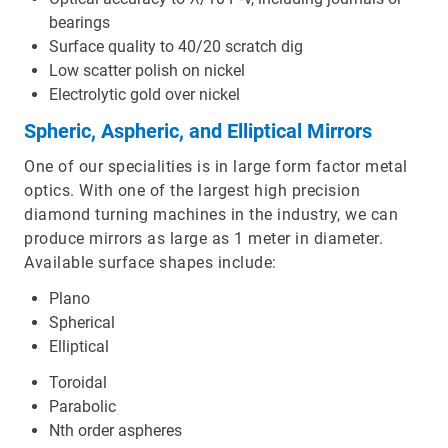
bearings
Surface quality to 40/20 scratch dig
Low scatter polish on nickel
Electrolytic gold over nickel
Spheric, Aspheric, and Elliptical Mirrors
One of our specialities is in large form factor metal
optics. With one of the largest high precision
diamond turning machines in the industry, we can
produce mirrors as large as 1 meter in diameter.
Available surface shapes include:
Plano
Spherical
Elliptical
Toroidal
Parabolic
Nth order aspheres