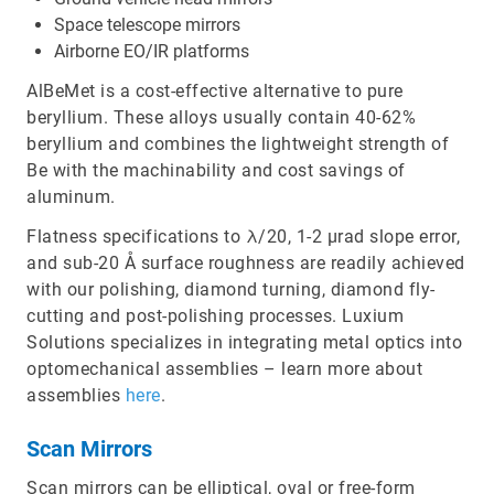
Space telescope mirrors
Airborne EO/IR platforms
AlBeMet is a cost-effective alternative to pure
beryllium. These alloys usually contain 40-62%
beryllium and combines the lightweight strength of
Be with the machinability and cost savings of
aluminum.
Flatness specifications to λ/20, 1-2 µrad slope error,
and sub-20 Å surface roughness are readily achieved
with our polishing, diamond turning, diamond fly-
cutting and post-polishing processes. Luxium
Solutions specializes in integrating metal optics into
optomechanical assemblies – learn more about
assemblies
here
.
Scan Mirrors
Scan mirrors can be elliptical, oval or free-form