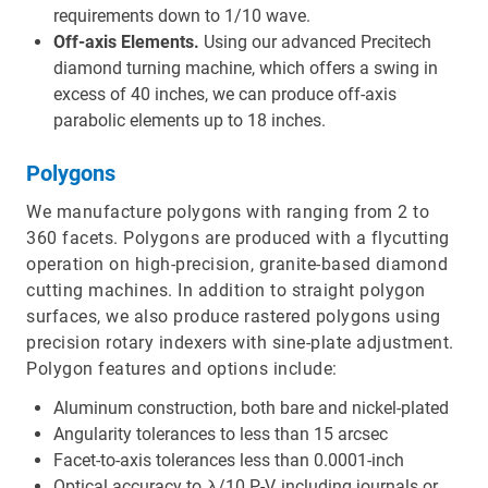
requirements down to 1/10 wave.
Off-axis Elements.
Using our advanced Precitech
diamond turning machine, which offers a swing in
excess of 40 inches, we can produce off-axis
parabolic elements up to 18 inches.
Polygons
We manufacture polygons with ranging from 2 to
360 facets. Polygons are produced with a flycutting
operation on high-precision, granite-based diamond
cutting machines. In addition to straight polygon
surfaces, we also produce rastered polygons using
precision rotary indexers with sine-plate adjustment.
Polygon features and options include:
Aluminum construction, both bare and nickel-plated
Angularity tolerances to less than 15 arcsec
Facet-to-axis tolerances less than 0.0001-inch
Optical accuracy to λ/10 P-V, including journals or