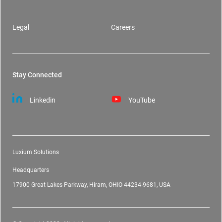
Legal
Careers
Stay Connected
Linkedin
YouTube
Luxium Solutions
Headquarters
17900 Great Lakes Parkway, Hiram, OHIO 44234-9681, USA