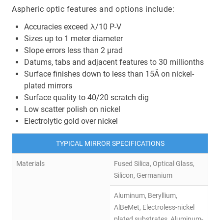
Aspheric optic features and options include:
Accuracies exceed λ/10 P-V
Sizes up to 1 meter diameter
Slope errors less than 2 µrad
Datums, tabs and adjacent features to 30 millionths
Surface finishes down to less than 15Å on nickel-
plated mirrors
Surface quality to 40/20 scratch dig
Low scatter polish on nickel
Electrolytic gold over nickel
TYPICAL MIRROR SPECIFICATIONS
Materials
Fused Silica, Optical Glass,
Silicon, Germanium
Aluminum, Beryllium,
AlBeMet, Electroless-nickel
plated substrates, Aluminum-