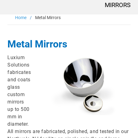
Main
MIRRORS
navigation
Optics & Photonics
Home
Metal Mirrors
Materials
Metal Mirrors
Applications
Luxium
Resources
Solutions
fabricates
and coats
Thermal conductivity, shock resistance
glass
Thermal conductivity, shock resistance, defined flatness
custom
& surface finish for the automotive market.
mirrors
up to 500
LEARN MORE
mm in
diameter.
All mirrors are fabricated, polished, and tested in our