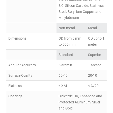
SiC, Silicon Carbide, Stainless
Steel, Beryllium Copper, and
Molybdenum
Non-metal
Metal
Dimensions
OD from 5 mm
OD up to 1
to 500 mm
meter
Standard
Superior
Angular Accuracy
5 arcmin
1 arcsec
Surface Quality
60-40
20-10
Flatness
< λ/4
< λ/20
Coatings
Dielectric HR, Enhanced and
Protected Aluminum, Silver
and Gold