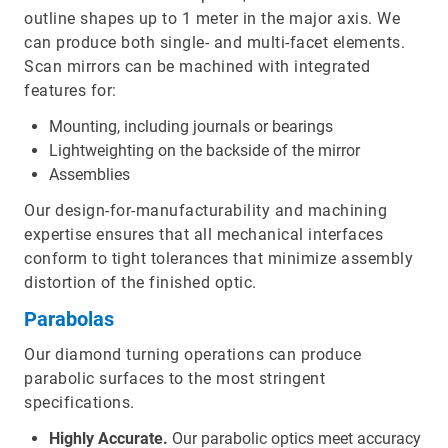
outline shapes up to 1 meter in the major axis. We
can produce both single- and multi-facet elements.
Scan mirrors can be machined with integrated
features for:
Mounting, including journals or bearings
Lightweighting on the backside of the mirror
Assemblies
Our design-for-manufacturability and machining
expertise ensures that all mechanical interfaces
conform to tight tolerances that minimize assembly
distortion of the finished optic.
Parabolas
Our diamond turning operations can produce
parabolic surfaces to the most stringent
specifications.
Highly Accurate.
Our parabolic optics meet accuracy