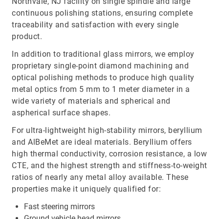
Northvale, NJ facility on single spindle and large
continuous polishing stations, ensuring complete
traceability and satisfaction with every single
product.
In addition to traditional glass mirrors, we employ
proprietary single-point diamond machining and
optical polishing methods to produce high quality
metal optics from 5 mm to 1 meter diameter in a
wide variety of materials and spherical and
aspherical surface shapes.
For ultra-lightweight high-stability mirrors, beryllium
and AlBeMet are ideal materials. Beryllium offers
high thermal conductivity, corrosion resistance, a low
CTE, and the highest strength and stiffness-to-weight
ratios of nearly any metal alloy available. These
properties make it uniquely qualified for:
Fast steering mirrors
Ground vehicle head mirrors