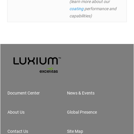
(learn more about our
coating
performance and
capabilities)
Document Center
News & Events
Footer
About Us
Global Presence
Contact Us
Site Map