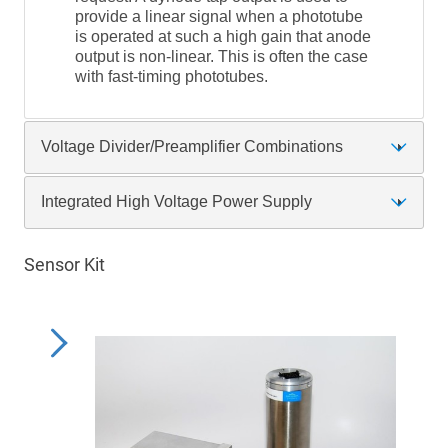
provide a linear signal when a phototube
is operated at such a high gain that anode
output is non-linear. This is often the case
with fast-timing phototubes.
Voltage Divider/Preamplifier Combinations
Integrated High Voltage Power Supply
Sensor Kit