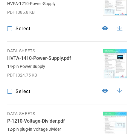
HVPA-1210-Power-Supply
PDF | 385.8 KB
Select
DATA SHEETS
HVTA-1410-Power-Supply.pdf
14-pin Power Supply
PDF | 324.75 KB
Select
DATA SHEETS
P-1210-Voltage-Divider.pdf
12-pin plug-in Voltage Divider