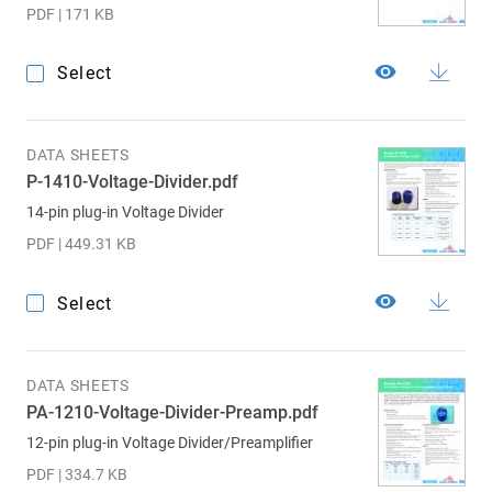
PDF | 171 KB
Select
DATA SHEETS
P-1410-Voltage-Divider.pdf
14-pin plug-in Voltage Divider
PDF | 449.31 KB
Select
DATA SHEETS
PA-1210-Voltage-Divider-Preamp.pdf
12-pin plug-in Voltage Divider/Preamplifier
PDF | 334.7 KB