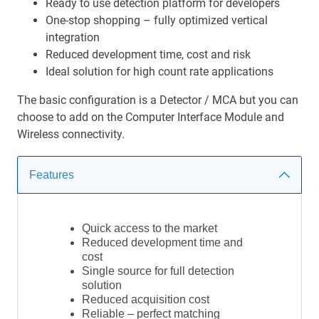
Ready to use detection platform for developers
One-stop shopping – fully optimized vertical
integration
Reduced development time, cost and risk
Ideal solution for high count rate applications
The basic configuration is a Detector / MCA but you can
choose to add on the Computer Interface Module and
Wireless connectivity.
Features
Quick access to the market
Reduced development time and
cost
Single source for full detection
solution
Reduced acquisition cost
Reliable – perfect matching