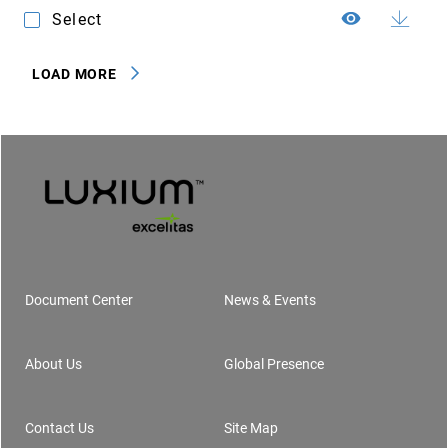
Select
LOAD MORE
Document Center
News & Events
Footer
About Us
Global Presence
Contact Us
Site Map