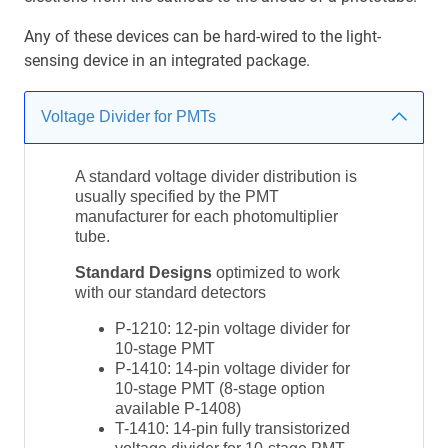
Any of these devices can be hard-wired to the light-
sensing device in an integrated package.
Voltage Divider for PMTs
A standard voltage divider distribution is
usually specified by the PMT
manufacturer for each photomultiplier
tube.
Standard Designs
optimized to work
with our standard detectors
P-1210: 12-pin voltage divider for
10-stage PMT
P-1410: 14-pin voltage divider for
10-stage PMT (8-stage option
available P-1408)
T-1410: 14-pin fully transistorized