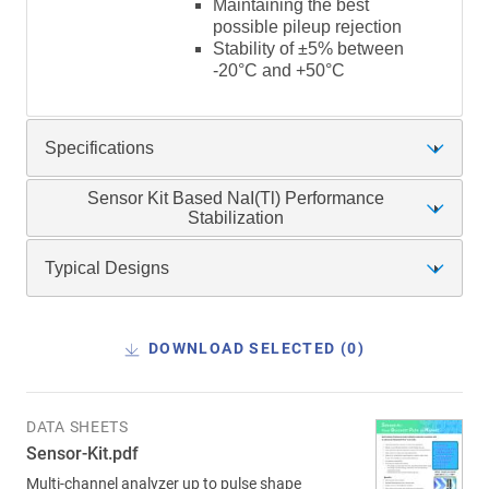
Maintaining the best
possible pileup rejection
Stability of ±5% between
-20°C and +50°C
Specifications
Sensor Kit Based NaI(Tl) Performance
Stabilization
Typical Designs
DOWNLOAD SELECTED (
0
)
DATA SHEETS
Sensor-Kit.pdf
Multi-channel analyzer up to pulse shape