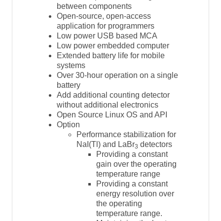
between components
Open-source, open-access
application for programmers
Low power USB based MCA
Low power embedded computer
Extended battery life for mobile
systems
Over 30-hour operation on a single
battery
Add additional counting detector
without additional electronics
Open Source Linux OS and API
Option
Performance stabilization for
NaI(Tl) and LaBr
detectors
3
Providing a constant
gain over the operating
temperature range
Providing a constant
energy resolution over
the operating
temperature range.