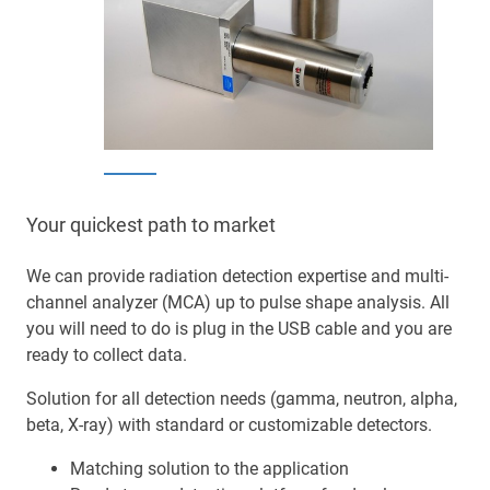
Your quickest path to market
We can provide radiation detection expertise and multi-
channel analyzer (MCA) up to pulse shape analysis. All
you will need to do is plug in the USB cable and you are
ready to collect data.
Solution for all detection needs (gamma, neutron, alpha,
beta, X-ray) with standard or customizable detectors.
Matching solution to the application