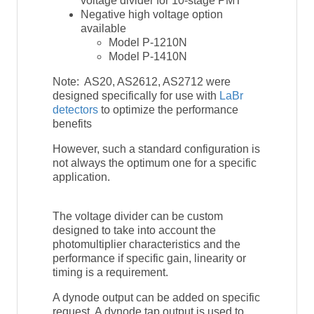
voltage divider for 10-stage PMT
Negative high voltage option
available
Model P-1210N
Model P-1410N
Note: AS20, AS2612, AS2712 were
designed specifically for use with
LaBr
detectors
to optimize the performance
benefits
However, such a standard configuration is
not always the optimum one for a specific
application.
The voltage divider can be custom
designed to take into account the
photomultiplier characteristics and the
performance if specific gain, linearity or
timing is a requirement.
A dynode output can be added on specific
request. A dynode tap output is used to