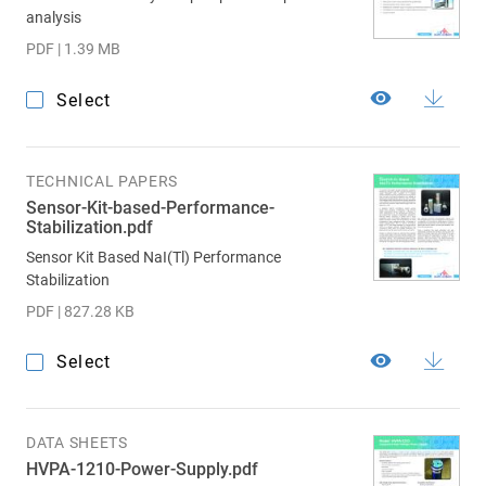
analysis
PDF | 1.39 MB
Select
TECHNICAL PAPERS
Sensor-Kit-based-Performance-
Stabilization.pdf
Sensor Kit Based NaI(Tl) Performance
Stabilization
PDF | 827.28 KB
Select
DATA SHEETS
HVPA-1210-Power-Supply.pdf