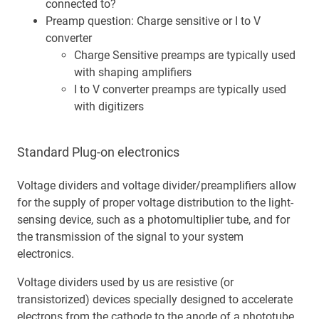
connected to?
Preamp question: Charge sensitive or I to V
converter
Charge Sensitive preamps are typically used
with shaping amplifiers
I to V converter preamps are typically used
with digitizers
Standard Plug-on electronics
Voltage dividers and voltage divider/preamplifiers allow
for the supply of proper voltage distribution to the light-
sensing device, such as a photomultiplier tube, and for
the transmission of the signal to your system
electronics.
Voltage dividers used by us are resistive (or
transistorized) devices specially designed to accelerate
electrons from the cathode to the anode of a phototube.