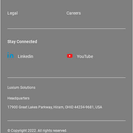
Legal
Careers
Stay Connected
Linkedin
YouTube
Luxium Solutions
Headquarters
17900 Great Lakes Parkway, Hiram, OHIO 44234-9681, USA
© Copyright 2022. All rights reserved.