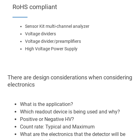
Main
RoHS compliant
navigation
Optics & Photonics
Sensor Kit multi-channel analyzer
Materials
Voltage dividers
Voltage divider/preamplifiers
Applications
High Voltage Power Supply
Resources
There are design considerations when considering
Thermal conductivity, shock resistance
electronics
Thermal conductivity, shock resistance, defined flatness
& surface finish for the automotive market.
What is the application?
Which readout device is being used and why?
LEARN MORE
Positive or Negative HV?
Count rate: Typical and Maximum
What are the electronics that the detector will be