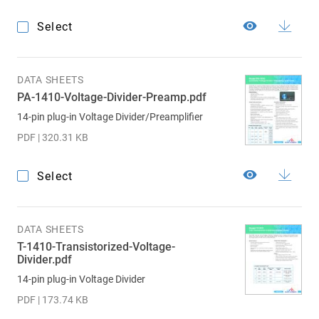
Select
DATA SHEETS
PA-1410-Voltage-Divider-Preamp.pdf
14-pin plug-in Voltage Divider/Preamplifier
PDF | 320.31 KB
Select
DATA SHEETS
T-1410-Transistorized-Voltage-
Divider.pdf
14-pin plug-in Voltage Divider
PDF | 173.74 KB