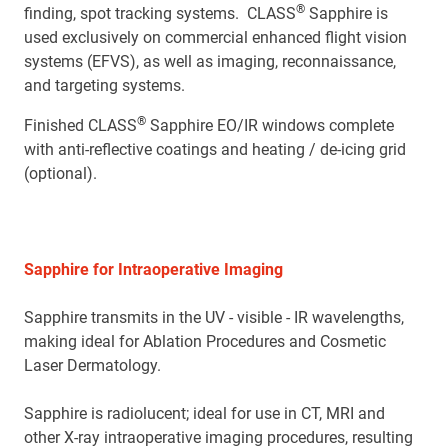
®
finding, spot tracking systems. CLASS
Sapphire is
used exclusively on commercial enhanced flight vision
systems (EFVS), as well as imaging, reconnaissance,
and targeting systems.
®
Finished CLASS
Sapphire EO/IR windows complete
with anti-reflective coatings and heating / de-icing grid
(optional).
Sapphire for Intraoperative Imaging
Sapphire transmits in the UV - visible - IR wavelengths,
making ideal for Ablation Procedures and Cosmetic
Laser Dermatology.
Sapphire is radiolucent; ideal for use in CT, MRI and
other X-ray intraoperative imaging procedures, resulting