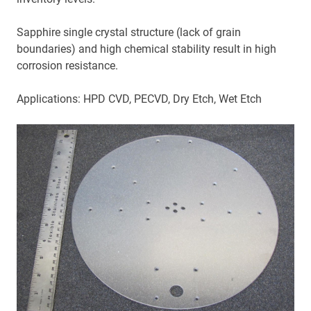
Sapphire single crystal structure (lack of grain
boundaries) and high chemical stability result in high
corrosion resistance.
Applications: HPD CVD, PECVD, Dry Etch, Wet Etch