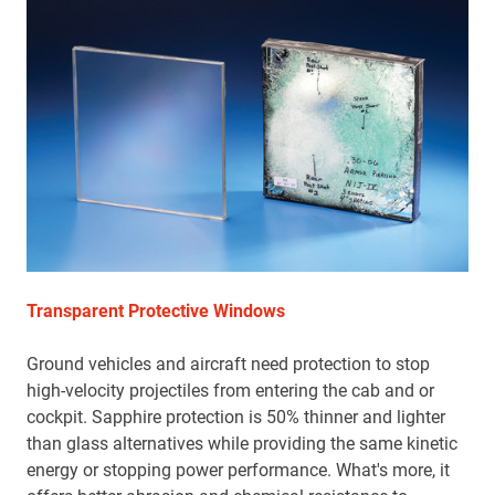
Transparent Protective Windows
Ground vehicles and aircraft need protection to stop
high-velocity projectiles from entering the cab and or
cockpit. Sapphire protection is 50% thinner and lighter
than glass alternatives while providing the same kinetic
energy or stopping power performance. What's more, it