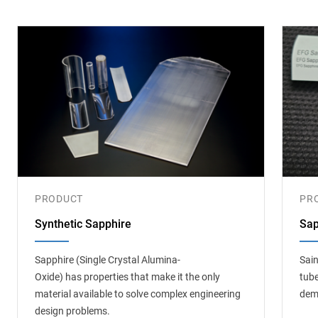
PRODUCT
PR
Synthetic Sapphire
Sap
Sapphire (Single Crystal Alumina-
Sain
Oxide) has properties that make it the only
tube
material available to solve complex engineering
dem
design problems.