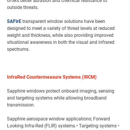
offers better abrasion and chemical resistance to
outside threats.
SAFirE
transparent window solutions have been
designed to meet a variety of threat levels at reduced
weight and thickness, while also providing improved
situational awareness in both the visual and infrared
spectrums.
InfraRed Countermeasure Systems (IRCM)
Sapphire windows protect onboard imaging, sensing
and targeting systems while allowing broadband
transmission.
Sapphire aerospace window applications; Forward
Looking Infra-Red (FLIR) systems • Targeting systems •