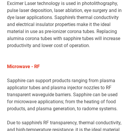
Excimer Laser technology is used in photolithography,
pulse laser deposition, laser ablation, eye surgery and in
dye laser applications. Sapphire’s thermal conductivity
and electrical insulator properties make it the ideal
material in use as pre-ionizer corona tubes. Replacing
alumina corona tubes with sapphire tubes will increase
productivity and lower cost of operation.
Microwave - RF
Sapphire can support products ranging from plasma
applicator tubes and plasma injector nozzles to RF
transparent waveguide barriers. Sapphire can be used
for microwave applications; from the heating of food
products, and plasma generation, to radome systems.
Due to sapphire’s RF transparency, thermal conductivity,
and high-temperature resistance, it is the ideal material