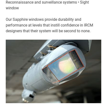
Reconnaissance and surveillance systems • Sight
window
Our Sapphire windows provide durability and
performance at levels that instill confidence in IRCM
designers that their system will be second to none.