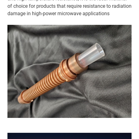
of choice for products that require resistance to radiation
damage in high-power microwave applications