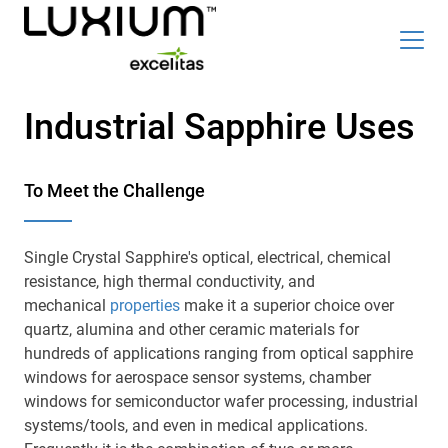
Skip
Top
to
Industrial Sapphire Uses
Careers
News & Events
main
content
Radiation Detection Blog
Optics & Photonics Blog
To Meet the Challenge
About Us
Contact Us
Single Crystal Sapphire's optical, electrical, chemical
resistance, high thermal conductivity, and
mechanical
properties
make it a superior choice over
quartz, alumina and other ceramic materials for
Search
hundreds of applications ranging from optical sapphire
windows for aerospace sensor systems, chamber
List
English
windows for semiconductor wafer processing, industrial
systems/tools, and even in medical applications.
Radiation Detection