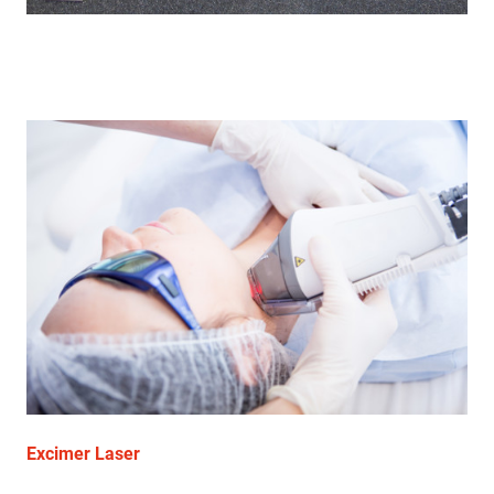
Excimer Laser