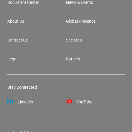
Document Center
News & Events
Footer
About Us
Global Presence
Contact Us
Site Map
Legal
Careers
Stay Connected
Linkedin
YouTube