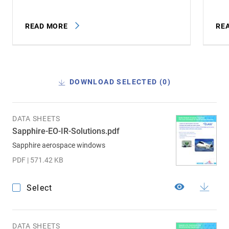
READ MORE
RE
DOWNLOAD SELECTED (
0
)
DATA SHEETS
Sapphire-EO-IR-Solutions.pdf
Sapphire aerospace windows
PDF | 571.42 KB
Select
DATA SHEETS