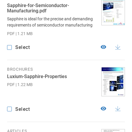
Sapphire-for-Semiconductor-
Manufacturing.pdf
Sapphire is ideal for the precise and demanding
requirements of semiconductor manufacturing
PDF | 1.21 MB
Select
BROCHURES
Luxium-Sapphire-Properties
PDF | 1.22 MB
Select
ARTICLES