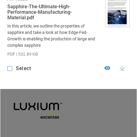
Sapphire-The-Ultimate-High-
Performance-Manufacturing-
Material.pdf
In this article, we outline the properties of
sapphire and take a look at how Edge-Fed-
Growth is enabling the production of large and
complex sapphire
PDF | 532.89 KB
Select