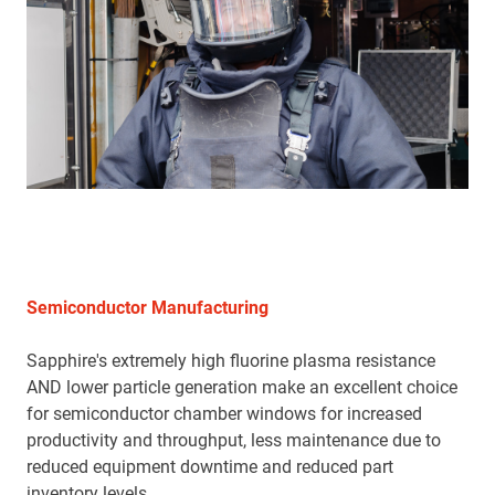
Semiconductor Manufacturing
Sapphire's extremely high fluorine plasma resistance
AND lower particle generation make an excellent choice
for semiconductor chamber windows for increased
productivity and throughput, less maintenance due to
reduced equipment downtime and reduced part
inventory levels.