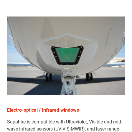
Electro-optical / Infrared windows
Sapphire is compatible with Ultraviolet, Visible and mid-
wave infrared sensors (UV-VIS-MWIR), and laser range-