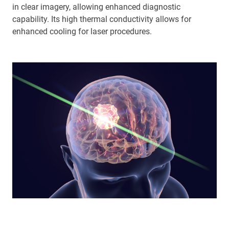
in clear imagery, allowing enhanced diagnostic
capability. Its high thermal conductivity allows for
enhanced cooling for laser procedures.