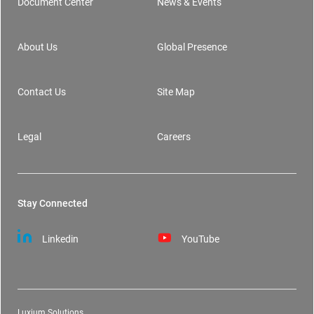
Document Center
News & Events
Footer
About Us
Global Presence
Contact Us
Site Map
Legal
Careers
Stay Connected
Linkedin
YouTube
Luxium Solutions