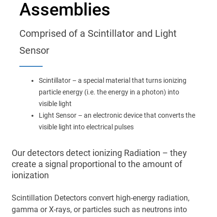
Assemblies
Main
navigation
Optics & Photonics
Comprised of a Scintillator and Light
Materials
Sensor
Applications
Scintillator – a special material that turns ionizing
particle energy (i.e. the energy in a photon) into
Resources
visible light
Light Sensor – an electronic device that converts the
visible light into electrical pulses
Thermal conductivity, shock resistance
Thermal conductivity, shock resistance, defined flatness
Our detectors detect ionizing Radiation – they
& surface finish for the automotive market.
create a signal proportional to the amount of
ionization
LEARN MORE
Scintillation Detectors convert high-energy radiation,
gamma or X-rays, or particles such as neutrons into