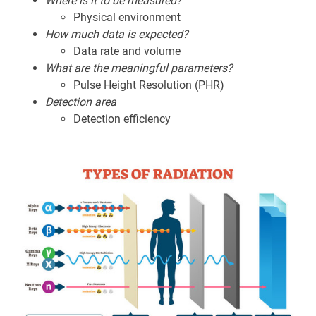
Where is it to be measured?
Physical environment
How much data is expected?
Data rate and volume
What are the meaningful parameters?
Pulse Height Resolution (PHR)
Detection area
Detection efficiency