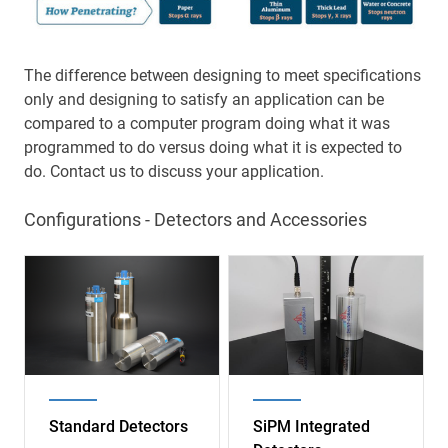
The difference between designing to meet specifications
only and designing to satisfy an application can be
compared to a computer program doing what it was
programmed to do versus doing what it is expected to
do. Contact us to discuss your application.
Configurations - Detectors and Accessories
Image
Image
Standard Detectors
SiPM Integrated