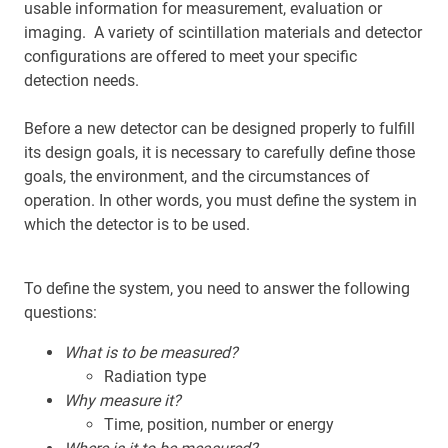
usable information for measurement, evaluation or
imaging. A variety of scintillation materials and detector
configurations are offered to meet your specific
detection needs.
Before a new detector can be designed properly to fulfill
its design goals, it is necessary to carefully define those
goals, the environment, and the circumstances of
operation. In other words, you must define the system in
which the detector is to be used.
To define the system, you need to answer the following
questions:
What is to be measured?
Radiation type
Why measure it?
Time, position, number or energy