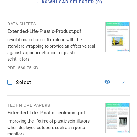
DOWNLOAD SELECTED (
0
)
DATA SHEETS
Extended-Life-Plastic-Product.pdf
revolutionary barrier film along with the
standard wrapping to provide an effective seal
against vapor penetration for plastic
scintillators
PDF | 560.75 KB
Select
TECHNICAL PAPERS
Extended-Life-Plastic-Technical.pdf
Improving the lifetime of plastic scintillators
when deployed outdoors such as in portal
monitors