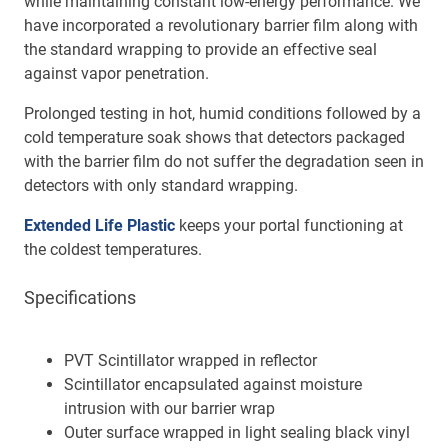
while maintaining constant low-energy performance. We
have incorporated a revolutionary barrier film along with
the standard wrapping to provide an effective seal
against vapor penetration.
Prolonged testing in hot, humid conditions followed by a
cold temperature soak shows that detectors packaged
with the barrier film do not suffer the degradation seen in
detectors with only standard wrapping.
Extended Life Plastic
keeps your portal functioning at
the coldest temperatures.
Specifications
PVT Scintillator wrapped in reflector
Scintillator encapsulated against moisture
intrusion with our barrier wrap
Outer surface wrapped in light sealing black vinyl