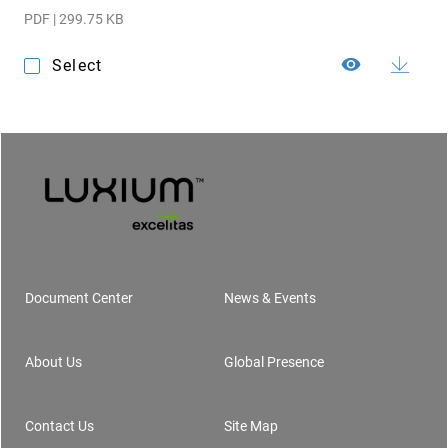
PDF | 299.75 KB
Select
Document Center
News & Events
Footer
About Us
Global Presence
Contact Us
Site Map