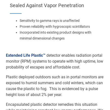
Main
Sealed Against Vapor Penetration
navigation
Optics & Photonics
Sensitivity to gamma rays is unaffected
Materials
Proven reliability with hygroscopic scintillators
Incorporated into existing product designs with
Applications
minimal dimensional changes
Resources
Extended Life Plastic™
detector enables radiation portal
monitor (RPM) systems to operate with high uptime, low
Thermal conductivity, shock resistance
probability of escapes and affordable cost.
Thermal conductivity, shock resistance, defined flatness
Plastic deployed outdoors such as in portal monitors are
& surface finish for the automotive market.
exposed to humid summers and cold winters, which can
cause the plastic to fog. This is evidenced by a pulse
LEARN MORE
height loss of about 2% per year.
Encapsulated plastic detector remedies this situation