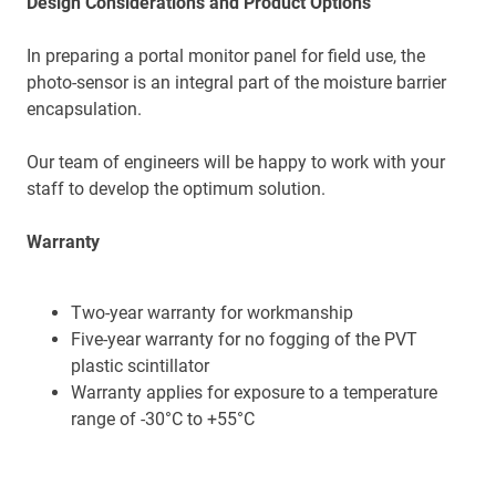
Design Considerations and Product Options
In preparing a portal monitor panel for field use, the
photo-sensor is an integral part of the moisture barrier
encapsulation.
Our team of engineers will be happy to work with your
staff to develop the optimum solution.
Warranty
Two-year warranty for workmanship
Five-year warranty for no fogging of the PVT
plastic scintillator
Warranty applies for exposure to a temperature
range of -30°C to +55°C