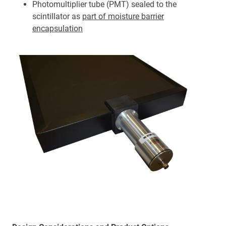
Photomultiplier tube (PMT) sealed to the
scintillator as
part of moisture barrier
encapsulation