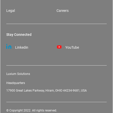
Legal
Careers
Stay Connected
Linkedin
YouTube
Luxium Solutions
Headquarters
17900 Great Lakes Parkway, Hiram, OHIO 44234-9681, USA
© Copyright 2022. All rights reserved.