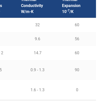
s
Conductivity
Expansion
2
-7
W/m-K
10
/K
32
60
9.6
56
- 2
14.7
60
5
0.9 - 1.3
90
1
1.6 - 1.3
0