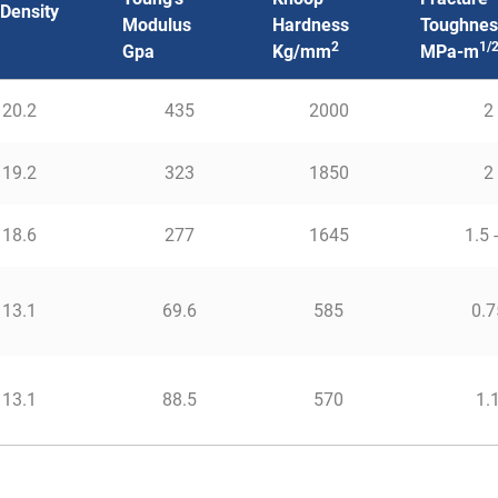
 Density
Modulus
Hardness
Toughnes
2
1/
Gpa
Kg/mm
MPa-m
20.2
435
2000
2
19.2
323
1850
2
18.6
277
1645
1.5 
13.1
69.6
585
0.7
13.1
88.5
570
1.