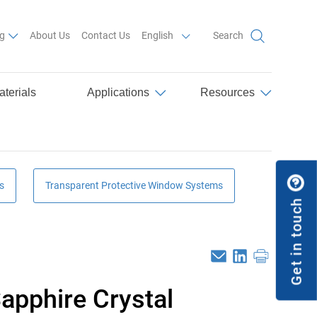
List additional actions
g
About Us
Contact Us
English
Search
aterials
Applications
Resources
s
Transparent Protective Window Systems
Get in touch
Email
Linkedin
Print
apphire Crystal