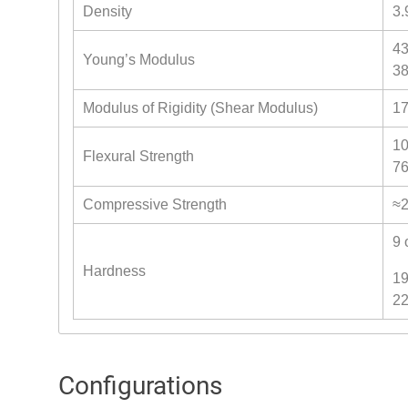
Density
3.
43
Young’s Modulus
38
Modulus of Rigidity (Shear Modulus)
17
10
Flexural Strength
76
Compressive Strength
≈2
9 
Hardness
19
22
Configurations