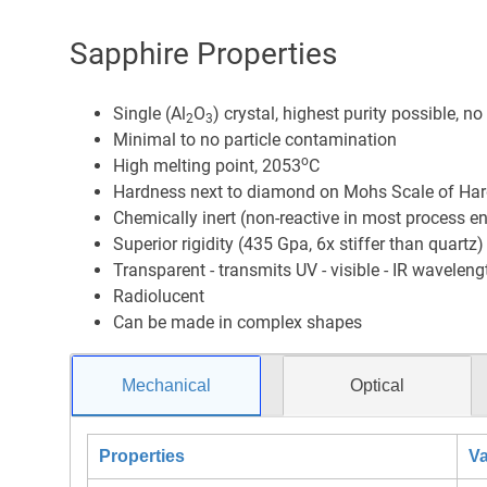
Sapphire Properties
Single (Al
O
) crystal, highest purity possible, n
2
3
Minimal to no particle contamination
o
High melting point, 2053
C
Hardness next to diamond on Mohs Scale of Hard
Chemically inert (non-reactive in most process e
Superior rigidity (435 Gpa, 6x stiffer than quartz)
Transparent - transmits UV - visible - IR waveleng
Radiolucent
Can be made in complex shapes
Mechanical
Optical
Properties
Va