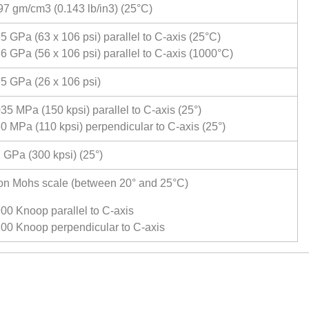
97 gm/cm3 (0.143 lb/in3) (25°C)
5 GPa (63 x 106 psi) parallel to C-axis (25°C)
6 GPa (56 x 106 psi) parallel to C-axis (1000°C)
5 GPa (26 x 106 psi)
35 MPa (150 kpsi) parallel to C-axis (25°)
0 MPa (110 kpsi) perpendicular to C-axis (25°)
 GPa (300 kpsi) (25°)
on Mohs scale (between 20° and 25°C)
00 Knoop parallel to C-axis
00 Knoop perpendicular to C-axis