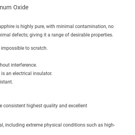
minum Oxide
sapphire is highly pure, with minimal contamination, no
mal defects; giving it a range of desirable properties.
 impossible to scratch.
thout interference.
is an electrical insulator.
istant.
e consistent highest quality and excellent
cal, including extreme physical conditions such as high-