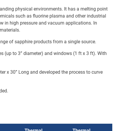
emanding physical environments. It has a melting point
hemicals such as fluorine plasma and other industrial
dow in high pressure and vacuum applications. In
 materials.
ange of sapphire products from a single source.
 (up to 3” diameter) and windows (1 ft x 3 ft). With
eter x 30” Long and developed the process to curve
nded.
Thermal
Thermal