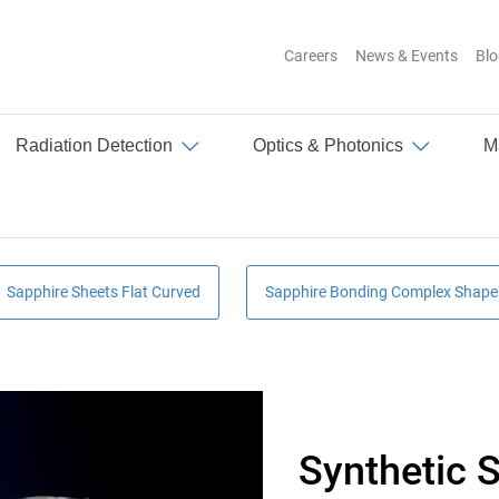
Careers
News & Events
Blo
Top
Radiation Detection
Optics & Photonics
M
Sapphire Sheets Flat Curved
Sapphire Bonding Complex Shape
Synthetic S