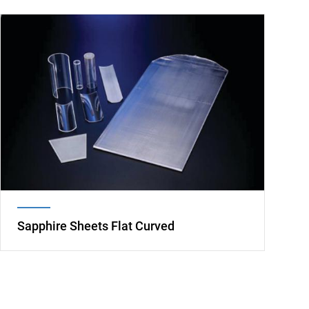
Image
Sapphire Sheets Flat Curved