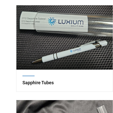
Image
Sapphire Tubes
Image