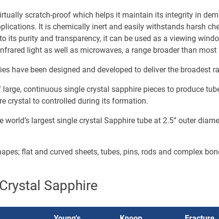
irtually scratch-proof which helps it maintain its integrity in d
plications. It is chemically inert and easily withstands harsh c
 to its purity and transparency, it can be used as a viewing win
d infrared light as well as microwaves, a range broader than most
ties have been designed and developed to deliver the broadest r
arge, continuous single crystal sapphire pieces to produce tubes
e crystal to controlled during its formation.
 world’s largest single crystal Sapphire tube at 2.5” outer diam
shapes; flat and curved sheets, tubes, pins, rods and complex bo
Crystal Sapphire
Young's
Knoop
Fracture