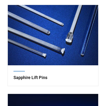
Image
Sapphire Lift Pins
Image