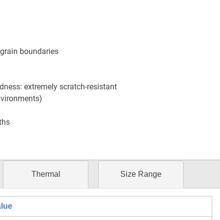
o grain boundaries
ness: extremely scratch-resistant
nvironments)
ths
Thermal
Size Range
lue