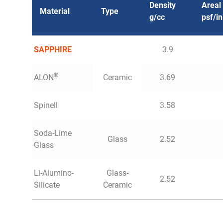
Density
Areal
Material
Type
g/cc
psf/in
SAPPHIRE
3.9
®
ALON
Ceramic
3.69
Spinell
3.58
Soda-Lime
Glass
2.52
Glass
Li-Alumino-
Glass-
2.52
Silicate
Ceramic