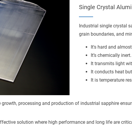
Single Crystal Alu
Industrial single crystal 
grain boundaries, and mini
It's hard and almost
It’s chemically inert.
It transmits light wi
It conducts heat but 
It is temperature res
he growth, processing and production of industrial sapphire ensur
effective solution where high performance and long life are criti