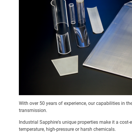
With over 50 years of experience, our capabilities in t
transmission.
Industrial Sapphire's unique properties make it a cost-
temperature, high-pressure or harsh chemicals.