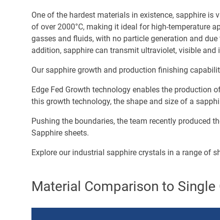
One of the hardest materials in existence, sapphire is v
of over 2000°C, making it ideal for high-temperature ap
gasses and fluids, with no particle generation and due
addition, sapphire can transmit ultraviolet, visible an
Our sapphire growth and production finishing capabili
Edge Fed Growth technology enables the production of l
this growth technology, the shape and size of a sapphir
Pushing the boundaries, the team recently produced the
Sapphire sheets.
Explore our industrial sapphire crystals in a range of 
Material Comparison to Single 