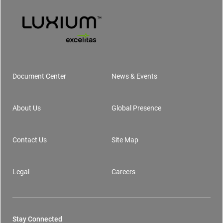
Document Center
News & Events
Footer
About Us
Global Presence
Contact Us
Site Map
Legal
Careers
Stay Connected