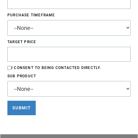
PURCHASE TIMEFRAME
TARGET PRICE
I CONSENT TO BEING CONTACTED DIRECTLY.
SUB PRODUCT