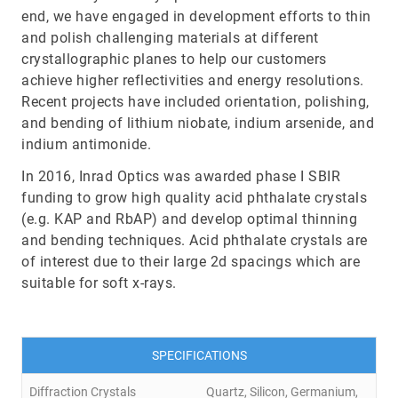
end, we have engaged in development efforts to thin
and polish challenging materials at different
crystallographic planes to help our customers
achieve higher reflectivities and energy resolutions.
Recent projects have included orientation, polishing,
and bending of lithium niobate, indium arsenide, and
indium antimonide.
In 2016, Inrad Optics was awarded phase I SBIR
funding to grow high quality acid phthalate crystals
(e.g. KAP and RbAP) and develop optimal thinning
and bending techniques. Acid phthalate crystals are
of interest due to their large 2d spacings which are
suitable for soft x-rays.
SPECIFICATIONS
Diffraction Crystals
Quartz, Silicon, Germanium,