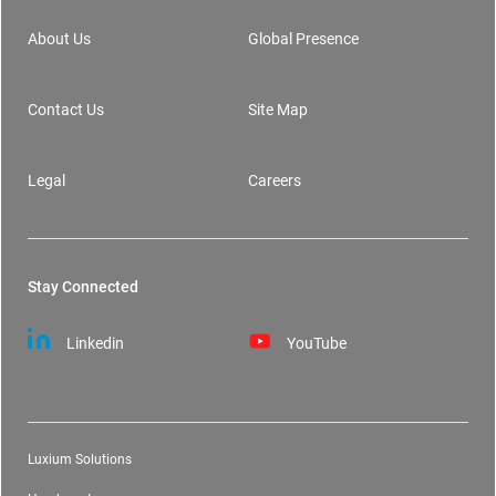
About Us
Global Presence
Contact Us
Site Map
Legal
Careers
Stay Connected
Linkedin
YouTube
Luxium Solutions