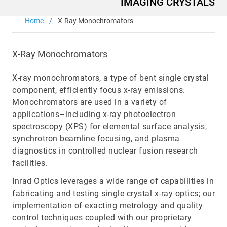
IMAGING CRYSTALS
Main
Home
X-Ray Monochromators
navigation
Optics & Photonics
Materials
X-Ray Monochromators
Applications
X-ray monochromators, a type of bent single crystal
component, efficiently focus x-ray emissions.
Resources
Monochromators are used in a variety of
applications–including x-ray photoelectron
spectroscopy (XPS) for elemental surface analysis,
Thermal conductivity, shock resistance
synchrotron beamline focusing, and plasma
diagnostics in controlled nuclear fusion research
Thermal conductivity, shock resistance, defined flatness
facilities.
& surface finish for the automotive market.
Inrad Optics leverages a wide range of capabilities in
LEARN MORE
fabricating and testing single crystal x-ray optics; our
implementation of exacting metrology and quality
control techniques coupled with our proprietary