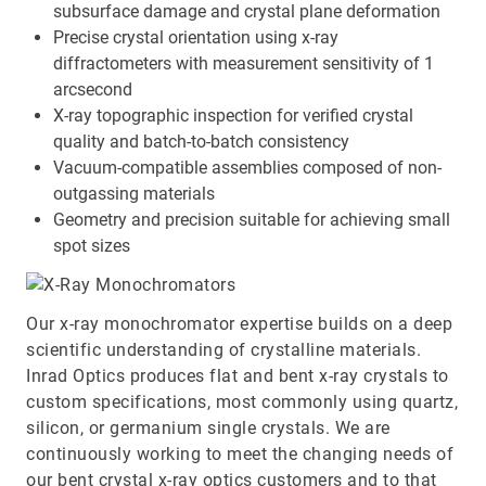
subsurface damage and crystal plane deformation
Precise crystal orientation using x-ray
diffractometers with measurement sensitivity of 1
arcsecond
X-ray topographic inspection for verified crystal
quality and batch-to-batch consistency
Vacuum-compatible assemblies composed of non-
outgassing materials
Geometry and precision suitable for achieving small
spot sizes
Our x-ray monochromator expertise builds on a deep
scientific understanding of crystalline materials.
Inrad Optics produces flat and bent x-ray crystals to
custom specifications, most commonly using quartz,
silicon, or germanium single crystals. We are
continuously working to meet the changing needs of
our bent crystal x-ray optics customers and to that