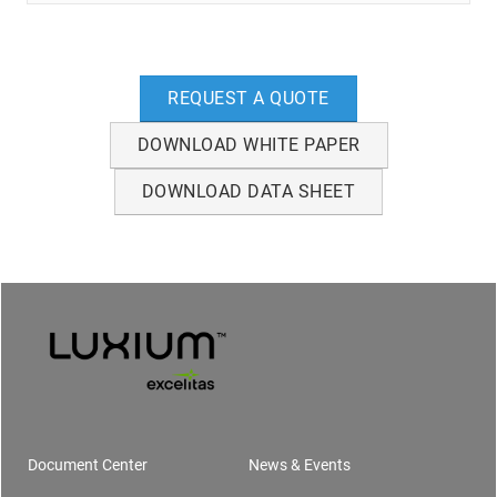
REQUEST A QUOTE
DOWNLOAD WHITE PAPER
DOWNLOAD DATA SHEET
Document Center
News & Events
Footer