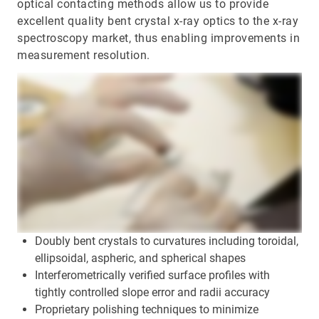
optical contacting methods allow us to provide
excellent quality bent crystal x-ray optics to the x-ray
spectroscopy market, thus enabling improvements in
measurement resolution.
Doubly bent crystals to curvatures including toroidal,
ellipsoidal, aspheric, and spherical shapes
Interferometrically verified surface profiles with
tightly controlled slope error and radii accuracy
Proprietary polishing techniques to minimize