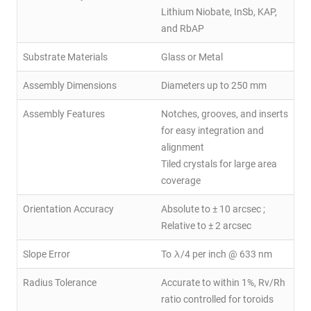
Lithium Niobate, InSb, KAP,
and RbAP
Substrate Materials
Glass or Metal
Assembly Dimensions
Diameters up to 250 mm
Assembly Features
Notches, grooves, and inserts
for easy integration and
alignment
Tiled crystals for large area
coverage
Orientation Accuracy
Absolute to ± 10 arcsec ;
Relative to ± 2 arcsec
Slope Error
To λ/4 per inch @ 633 nm
Radius Tolerance
Accurate to within 1%, Rv/Rh
ratio controlled for toroids