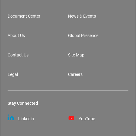
Document Center
News & Events
Footer
About Us
Global Presence
Contact Us
Site Map
Legal
Careers
Stay Connected
Linkedin
YouTube