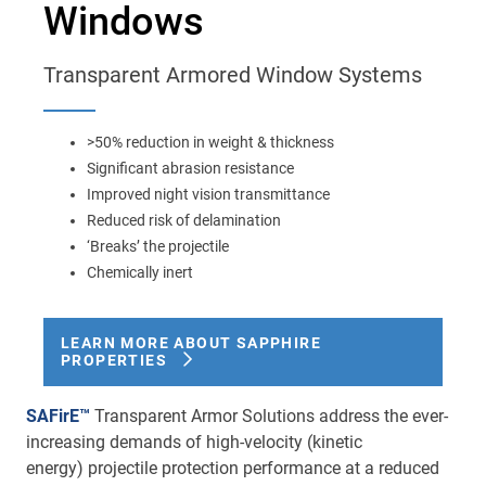
Windows
Main
navigation
Optics & Photonics
Transparent Armored Window Systems
Materials
>50% reduction in weight & thickness
Applications
Significant abrasion resistance
Improved night vision transmittance
Resources
Reduced risk of delamination
‘Breaks’ the projectile
Chemically inert
Thermal conductivity, shock resistance
Thermal conductivity, shock resistance, defined flatness
LEARN MORE ABOUT SAPPHIRE
& surface finish for the automotive market.
PROPERTIES
LEARN MORE
SAFirE™
Transparent Armor Solutions address the ever-
increasing demands of high-velocity (kinetic
energy) projectile protection performance at a reduced