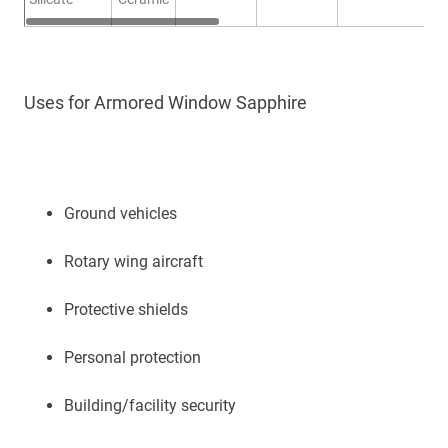
Uses for Armored Window Sapphire
Ground vehicles
Rotary wing aircraft
Protective shields
Personal protection
Building/facility security