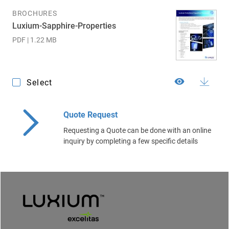
BROCHURES
Luxium-Sapphire-Properties
PDF | 1.22 MB
Select
Quote Request
Requesting a Quote can be done with an online
inquiry by completing a few specific details