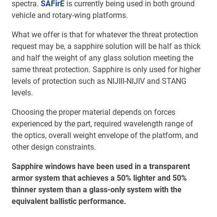
spectra.
SAFirE
is currently being used in both ground
vehicle and rotary-wing platforms.
What we offer is that for whatever the threat protection
request may be, a sapphire solution will be half as thick
and half the weight of any glass solution meeting the
same threat protection. Sapphire is only used for higher
levels of protection such as NIJIII-NIJIV and STANG
levels.
Choosing the proper material depends on forces
experienced by the part, required wavelength range of
the optics, overall weight envelope of the platform, and
other design constraints.
Sapphire windows have been used in a transparent
armor system that achieves a 50% lighter and 50%
thinner system than a glass-only system with the
equivalent ballistic performance.