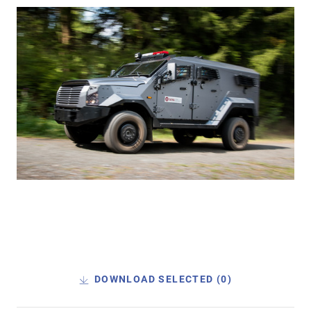
DOWNLOAD SELECTED (
0
)