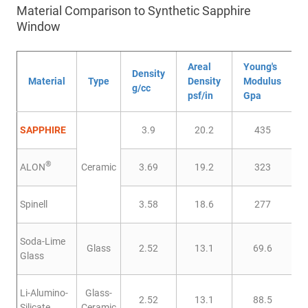
Material Comparison to Synthetic Sapphire
Window
Areal
Young's
Density
Material
Type
Density
Modulus
g/cc
psf/in
Gpa
SAPPHIRE
3.9
20.2
435
®
ALON
Ceramic
3.69
19.2
323
Spinell
3.58
18.6
277
Soda-Lime
Glass
2.52
13.1
69.6
Glass
Li-Alumino-
Glass-
2.52
13.1
88.5
Silicate
Ceramic