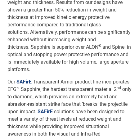
weight and thickness. Results from our designs have
shown a greater than 50% reduction in weight and
thickness at improved kinetic energy protective
performance compared to traditional glass
solutions. Alternatively, performance can be significantly
enhanced without increasing weight and
®
thickness. Sapphire is superior over ALON
and Spinel in
optical and stopping power protective performance and
is immediately available for high volume, large aperture
platforms.
Our
SAFirE
Transparent Armor product line incorporates
nd
EFG™ Sapphire, the hardest transparent material 2
only
to diamond, which provides an extremely hard and
abrasion-resistant strike face that ‘breaks’ the projectile
upon impact.
SAFirE
solutions have been designed to
meet a variety of threat levels at reduced weight and
thickness while providing improved situational
awareness in both the visual and Infra-Red