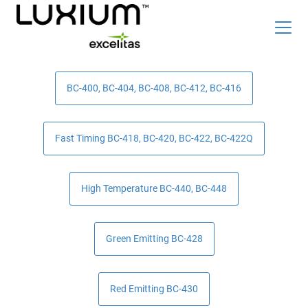
Skip
Top
to
Careers
News & Events
BC-400, BC-404, BC-408, BC-412, BC-416
main
content
Radiation Detection Blog
Optics & Photonics Blog
Fast Timing BC-418, BC-420, BC-422, BC-422Q
About Us
Contact Us
High Temperature BC-440, BC-448
Search
Green Emitting BC-428
List
English
Red Emitting BC-430
Radiation Detection