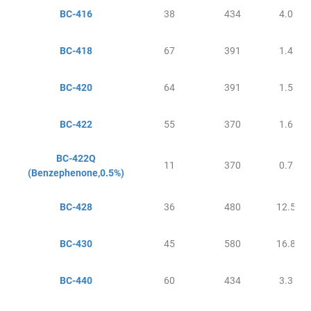
BC-416
38
434
4.0
BC-418
67
391
1.4
BC-420
64
391
1.5
BC-422
55
370
1.6
BC-422Q
11
370
0.7
(Benzephenone,0.5%)
BC-428
36
480
12.5
BC-430
45
580
16.8
BC-440
60
434
3.3