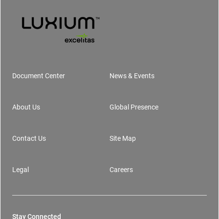
Document Center
News & Events
Footer
About Us
Global Presence
Contact Us
Site Map
Legal
Careers
Stay Connected