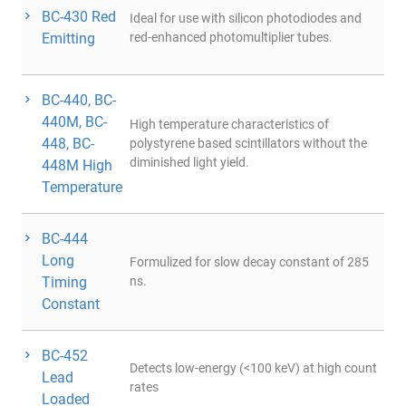
BC-430 Red
Ideal for use with silicon photodiodes and
Emitting
red-enhanced photomultiplier tubes.
BC-440, BC-
440M, BC-
High temperature characteristics of
448, BC-
polystyrene based scintillators without the
diminished light yield.
448M High
Temperature
BC-444
Long
Formulized for slow decay constant of 285
Timing
ns.
Constant
BC-452
Detects low-energy (<100 keV) at high count
Lead
rates
Loaded