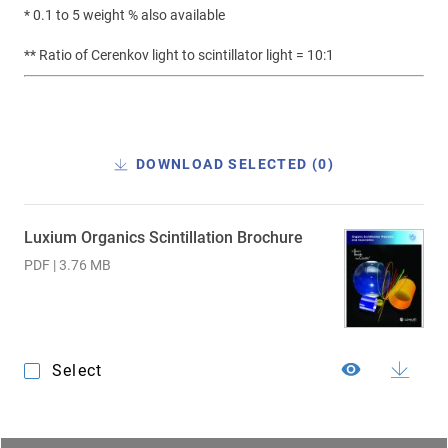
* 0.1 to 5 weight % also available
** Ratio of Cerenkov light to scintillator light = 10:1
DOWNLOAD SELECTED (
0
)
Luxium Organics Scintillation Brochure
PDF | 3.76 MB
Select