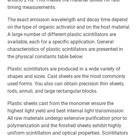
timing measurements.
The exact emission wavelength and decay time depend
on the type of organic activator and on the host material.
A large number of different plastic scintillators are
available, each for a specific application. General
characteristics of plastic scintillators are presented in
the physical constants table below.
Plastic scintillators are produced in a wide variety of
shapes and sizes. Cast sheets are the most commonly
used forms. You also can obtain precision thin sheets,
rods, annuli, and large rectangular blocks.
Plastic sheets cast from the monomer ensure the
highest light yield and best internal light transmission.
All raw materials undergo extensive purification prior to
polymerization and the finished sheets exhibit highly
uniform scintillation and optical properties. Scintillators