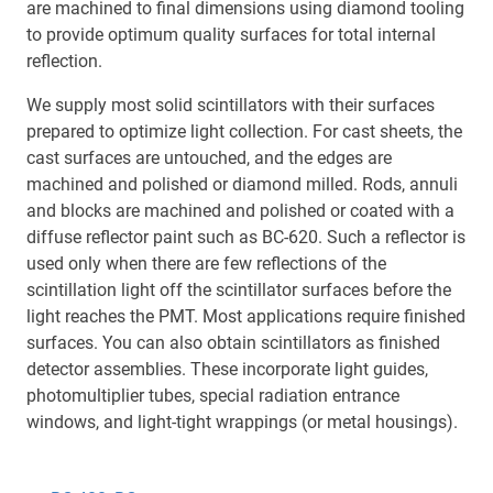
are machined to final dimensions using diamond tooling
to provide optimum quality surfaces for total internal
reflection.
We supply most solid scintillators with their surfaces
prepared to optimize light collection. For cast sheets, the
cast surfaces are untouched, and the edges are
machined and polished or diamond milled. Rods, annuli
and blocks are machined and polished or coated with a
diffuse reflector paint such as BC-620. Such a reflector is
used only when there are few reflections of the
scintillation light off the scintillator surfaces before the
light reaches the PMT. Most applications require finished
surfaces. You can also obtain scintillators as finished
detector assemblies. These incorporate light guides,
photomultiplier tubes, special radiation entrance
windows, and light-tight wrappings (or metal housings).