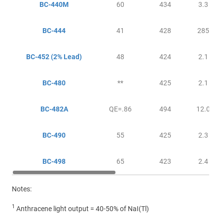
BC-440M
60
434
3.3
BC-444
41
428
285
BC-452
(2% Lead)
48
424
2.1
BC-480
**
425
2.1
BC-482A
QE=.86
494
12.0
BC-490
55
425
2.3
BC-498
65
423
2.4
Notes:
1
Anthracene light output = 40-50% of NaI(Tl)