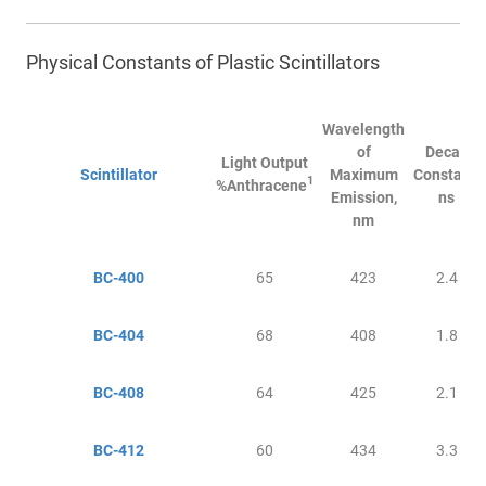
Physical Constants of Plastic Scintillators
Wavelength
of
Decay
Light Output
Scintillator
Maximum
Constant,
1
%Anthracene
Emission,
ns
nm
BC-400
65
423
2.4
BC-404
68
408
1.8
BC-408
64
425
2.1
BC-412
60
434
3.3