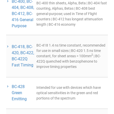
BC-400, BC-
BC-400 thin sheets, Alpha, Beta | BC-404 fast
404, BC-408,
counting, Alphas, Betas | BC-408 best
BC-412, BC-
general-purpose; used in Time of Flight
counters | BC-412 has longest attenuation
416 General
length | BC-416 economy
Purpose
BC-418 1.4 ns time constant, recommended
BC-418, BC-
for use in small sizes | BC-420 1.5 ns time
420, BC-422,
2
constant, for sheet areas > 100mm
| BC-
BC-422Q
422Q quenched with benzophenone to
Fast Timing
improve timing properties
BC-428
Intended for use with devices which have
Green
optical sensitivities in the green and red
portions of the spectrum
Emitting