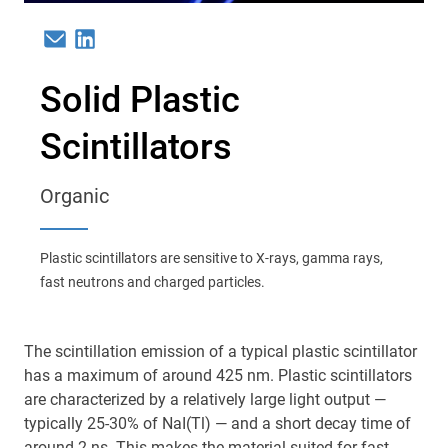
Email
Linkedin
Solid Plastic
Scintillators
Organic
Plastic scintillators are sensitive to X-rays, gamma rays,
fast neutrons and charged particles.
The scintillation emission of a typical plastic scintillator
has a maximum of around 425 nm. Plastic scintillators
are characterized by a relatively large light output —
typically 25-30% of NaI(Tl) — and a short decay time of
around 2 ns. This makes the material suited for fast