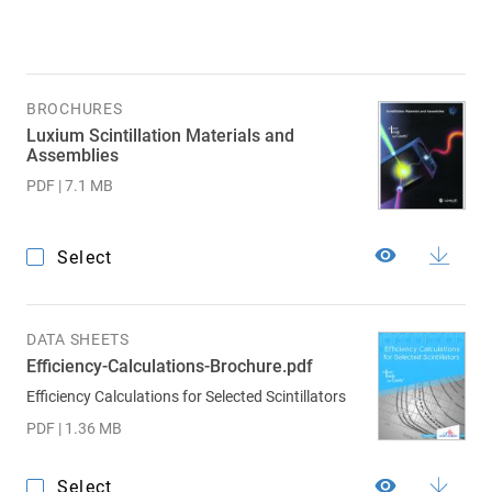
BROCHURES
Luxium Scintillation Materials and
Assemblies
PDF | 7.1 MB
Select
DATA SHEETS
Efficiency-Calculations-Brochure.pdf
Efficiency Calculations for Selected Scintillators
PDF | 1.36 MB
Select