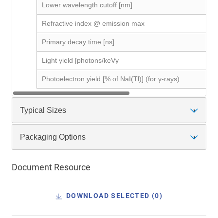
Lower wavelength cutoff [nm]
Refractive index @ emission max
Primary decay time [ns]
Light yield [photons/keVγ
Photoelectron yield [% of NaI(Tl)] (for γ-rays)
Typical Sizes
Packaging Options
Document Resource
DOWNLOAD SELECTED (
0
)