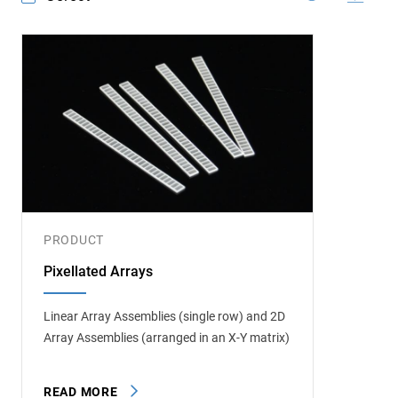
PRODUCT
Pixellated Arrays
Linear Array Assemblies (single row) and 2D
Array Assemblies (arranged in an X-Y matrix)
READ MORE