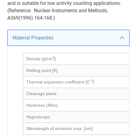
and is suitable for low activity counting applications.
(Reference: Nuclear Instruments and Methods,
A369(1996) 164-168.)
Material Properties
3
Density [g/cm
]
Melting point [K]
-1
Thermal expansion coefficient [C
]
Cleavage plane
Hardness (Mho)
Hygroscopic
Wavelength of emission max. [nm]