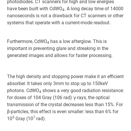
photodiodes. CT scanners for high and low energies
have been built with CdWO
. A long decay time of 14000
4
nanoseconds is not a drawback for CT scanners or other
systems that operate with a current-mode readout.
Furthermore, CdWO
has a low afterglow. This is
4
important in preventing glare and streaking in the
generated images and allows for faster processing.
The high density and stopping power make it an efficient
absorber. It takes only 3mm to stop up to 150keV
photons. CdWO
shows a very good radiation resistance:
4
for doses of 104 Gray (106 rad) γ-rays, the optical
transmission of the crystal decreases less than 15%. For
β-particles, this effect is even smaller: less than 6% for
5
7
10
Gray (10
rad).