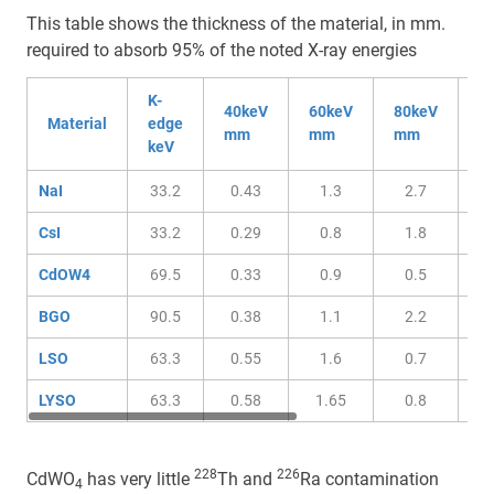
This table shows the thickness of the material, in mm.
required to absorb 95% of the noted X-ray energies
K-
40keV
60keV
80keV
1
Material
edge
mm
mm
mm
m
keV
NaI
33.2
0.43
1.3
2.7
CsI
33.2
0.29
0.8
1.8
CdOW4
69.5
0.33
0.9
0.5
BGO
90.5
0.38
1.1
2.2
LSO
63.3
0.55
1.6
0.7
LYSO
63.3
0.58
1.65
0.8
228
226
CdWO
has very little
Th and
Ra contamination
4