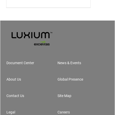
Document Center
News & Events
Footer
About Us
Global Presence
Contact Us
Site Map
Legal
Careers