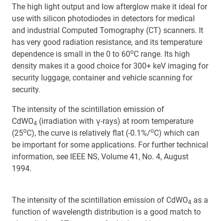
The high light output and low afterglow make it ideal for
use with silicon photodiodes in detectors for medical
and industrial Computed Tomography (CT) scanners. It
has very good radiation resistance, and its temperature
o
dependence is small in the 0 to 60
C range. Its high
density makes it a good choice for 300+ keV imaging for
security luggage, container and vehicle scanning for
security.
The intensity of the scintillation emission of
CdWO
(irradiation with γ-rays) at room temperature
4
o
o
(25
C), the curve is relatively flat (-0.1%/
C) which can
be important for some applications. For further technical
information, see IEEE NS, Volume 41, No. 4, August
1994.
The intensity of the scintillation emission of CdWO
as a
4
function of wavelength distribution is a good match to