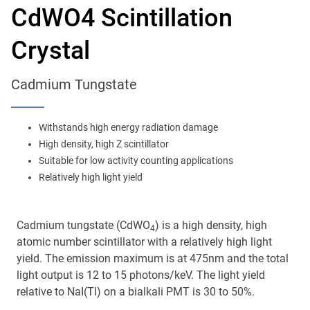
Main
CdWO4 Scintillation
navigation
Optics & Photonics
Crystal
Materials
Cadmium Tungstate
Applications
Withstands high energy radiation damage
Resources
High density, high Z scintillator
Suitable for low activity counting applications
Relatively high light yield
Thermal conductivity, shock resistance
Thermal conductivity, shock resistance, defined flatness
& surface finish for the automotive market.
Cadmium tungstate (CdWO
) is a high density, high
4
atomic number scintillator with a relatively high light
LEARN MORE
yield. The emission maximum is at 475nm and the total
light output is 12 to 15 photons/keV. The light yield
relative to NaI(Tl) on a bialkali PMT is 30 to 50%.